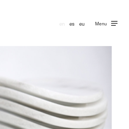
en
es
eu
Menu