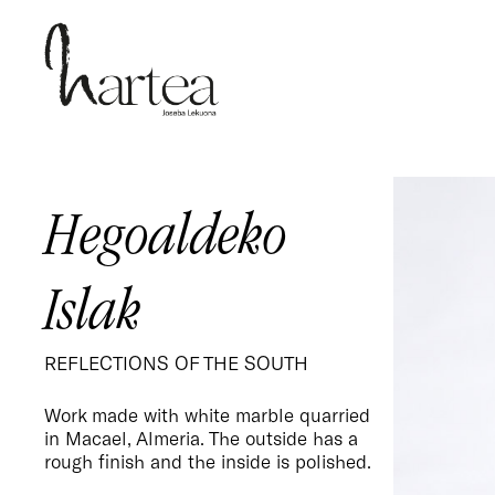
Skip
to
main
content
Hegoaldeko
Islak
REFLECTIONS OF THE SOUTH
Work made with white marble quarried
in Macael, Almeria. The outside has a
rough finish and the inside is polished.