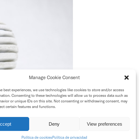
Manage Cookie Consent
he best experiences, we use technologies like cookies to store and/or access
mation. Consenting to these technologies will allow us to process data such as
avior or unique IDs on this site. Not consenting or withdrawing consent, may
ect certain features and functions.
ccept
Deny
View preferences
Contact
Top
Política de cookies
Política de privacidad