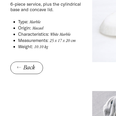
6-piece service, plus the cylindrical
base and concave lid.
Type:
Marble
Origin:
Macael
Characteristics:
White Marble
Measurements:
25 x 17 x 20 cm
Weight:
10.10 kg
Back