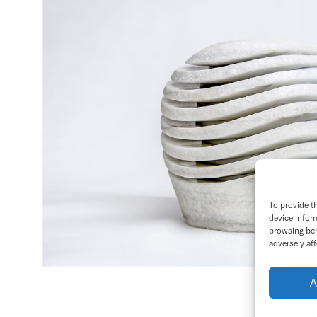
To provide t
device infor
browsing beh
adversely aff
A