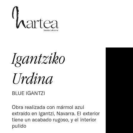
Skip
to
main
content
Igantziko
Urdina
BLUE IGANTZI
Obra realizada con mármol azul
extraído en Igantzi, Navarra. El exterior
tiene un acabado rugoso, y el interior
pulido