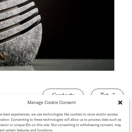
Contacto
Top
Manage Cookie Consent
he best experiences, we use technologies like cookies to store and/or access
mation. Consenting to these technologies will allow us to process data such as
avior or unique IDs on this site. Not consenting or withdrawing consent, may
ect certain features and functions.