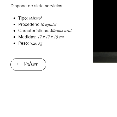
Dispone de siete servicios.
Tipo:
Mármol
Procedencia:
Igantzi
Características:
Mármol azul
Medidas:
17 x 17 x 19 cm
Peso:
5,20 Kg
Volver