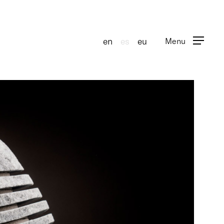
en
es
eu
Menu