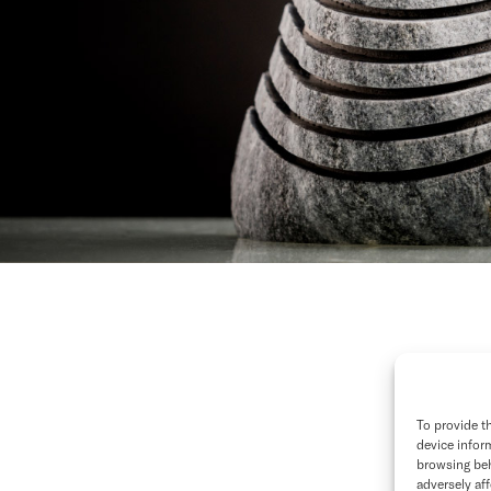
To provide t
device infor
browsing beh
adversely aff