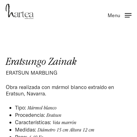
Skip
to
Menu
main
content
Eratsungo Zainak
ERATSUN MARBLING
Obra realizada con mármol blanco extraído en
Eratsun, Navarra.
Tipo:
Mármol blanco
Procedencia:
Eratsun
Características:
Veta marrón
Medidas:
Diámetro 15 cm Altura 12 cm
Peso: