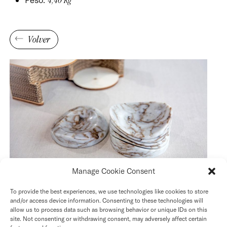
4,40 Kg
Volver
Manage Cookie Consent
To provide the best experiences, we use technologies like cookies to store
and/or access device information. Consenting to these technologies will
allow us to process data such as browsing behavior or unique IDs on this
site. Not consenting or withdrawing consent, may adversely affect certain